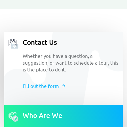
Contact Us
Whether you have a question, a
suggestion, or want to schedule a tour, this
is the place to do it.
Fill out the form
Who Are We