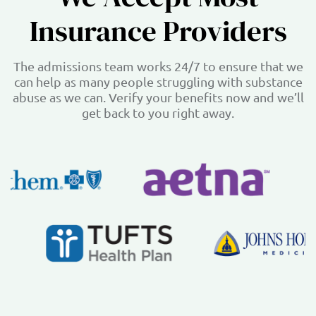
Insurance Providers
The admissions team works 24/7 to ensure that we
can help as many people struggling with substance
abuse as we can. Verify your benefits now and we’ll
get back to you right away.