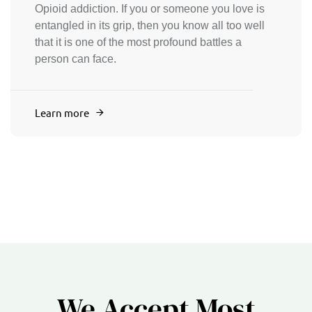
Opioid addiction. If you or someone you love is
entangled in its grip, then you know all too well
that it is one of the most profound battles a
person can face.
Learn more
We Accept Most