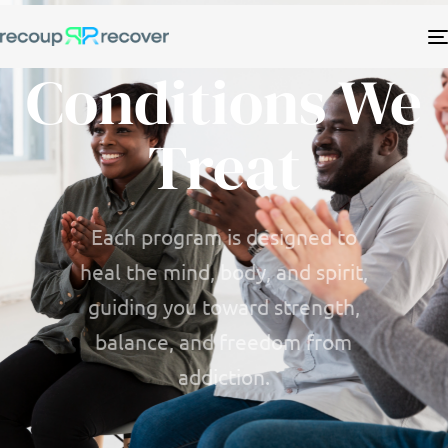
Conditions We
Treat
Each program is designed to
heal the mind, body, and spirit,
guiding you toward strength,
balance, and freedom from
addiction.