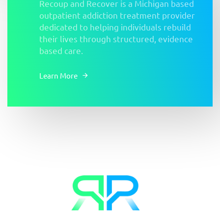
Recoup and Recover is a Michigan based
outpatient addiction treatment provider
dedicated to helping individuals rebuild
their lives through structured, evidence
based care.
Learn More