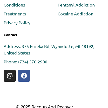
Conditions
Fentanyl Addiction
Treatments
Cocaine Addiction
Privacy Policy
Contact
Address: 375 Eureka Rd, Wyandotte, MI 48192,
United States
Phone: (734) 570-2900
© 2025 Recoup And Recover.