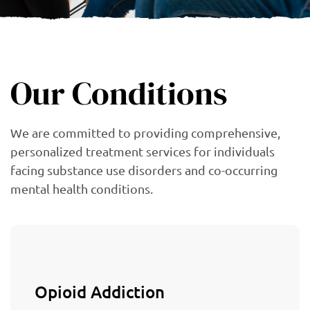
Our Conditions
We are committed to providing comprehensive,
personalized treatment services for individuals
facing substance use disorders and co-occurring
mental health conditions.
Opioid Addiction