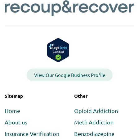
View Our Google Business Profile
Sitemap
Other
Home
Opioid Addiction
About us
Meth Addiction
Insurance Verification
Benzodiazepine