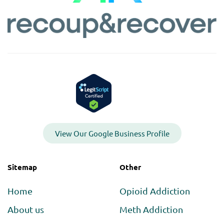
View Our Google Business Profile
Sitemap
Other
Home
Opioid Addiction
About us
Meth Addiction