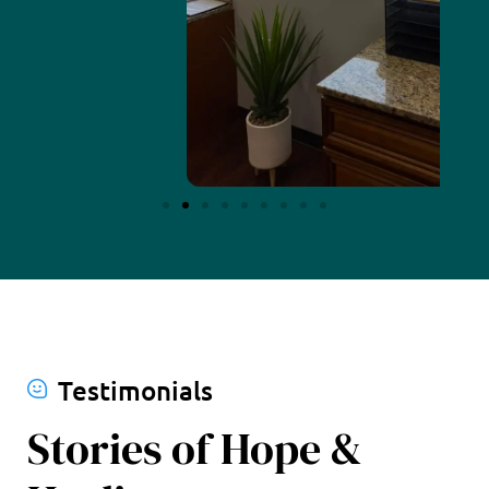
Testimonials
Stories of Hope &