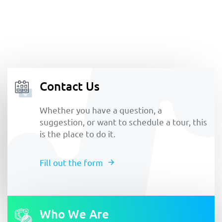
Contact Us
Whether you have a question, a
suggestion, or want to schedule a tour, this
is the place to do it.
Fill out the form
Who We Are