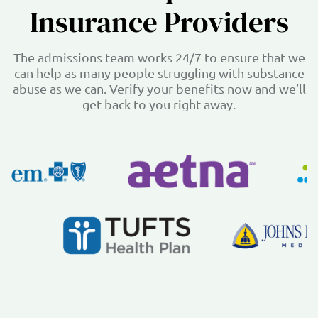
Insurance Providers
The admissions team works 24/7 to ensure that we
can help as many people struggling with substance
abuse as we can. Verify your benefits now and we’ll
get back to you right away.