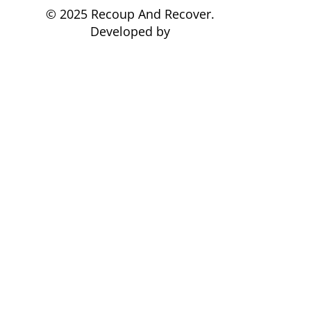
© 2025 Recoup And Recover.
Developed by