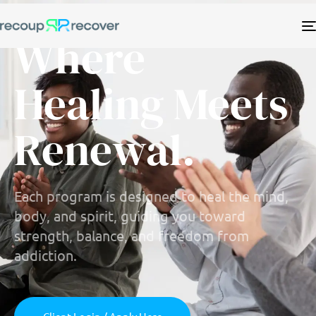
Where
Healing Meets
Renewal.
Each program is designed to heal the mind,
body, and spirit, guiding you toward
strength, balance, and freedom from
addiction.