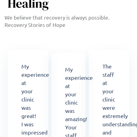
Healing
We believe that recovery is always possible.
Recovery Stories of Hope
My
The
My
experience
staff
experience
at
at
at
your
your
your
clinic
clinic
clinic
was
were
was
great!
extremely
amazing!
I was
understandin
Your
impressed
and
staff