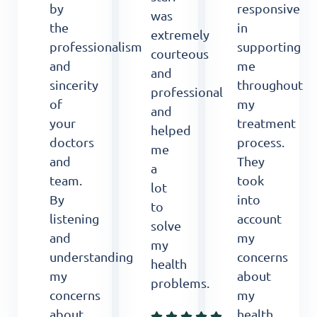
by
responsive
was
the
in
extremely
professionalism
supporting
courteous
and
me
and
sincerity
throughout
professional
of
my
and
your
treatment
helped
doctors
process.
me
and
They
a
team.
took
lot
By
into
to
listening
account
solve
and
my
my
understanding
concerns
health
my
about
problems.
concerns
my
about
health