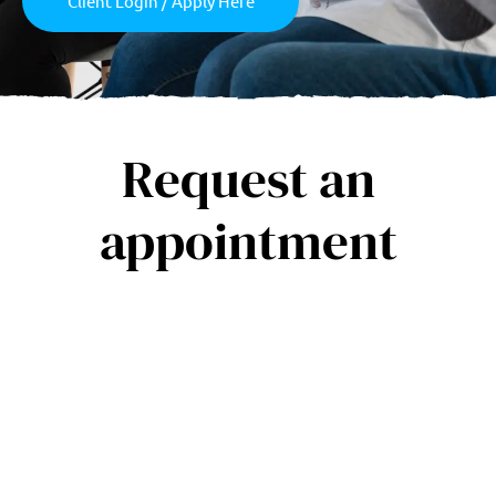
Client Login / Apply Here
Request an
appointment