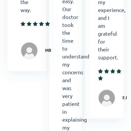
easy.
the
my
Our
way.
experience,
doctor
and I
took
am
the
grateful
time
for
to
their
MB
understand
support.
my
concerns
and
was
very
EJ
patient
in
explaining
my