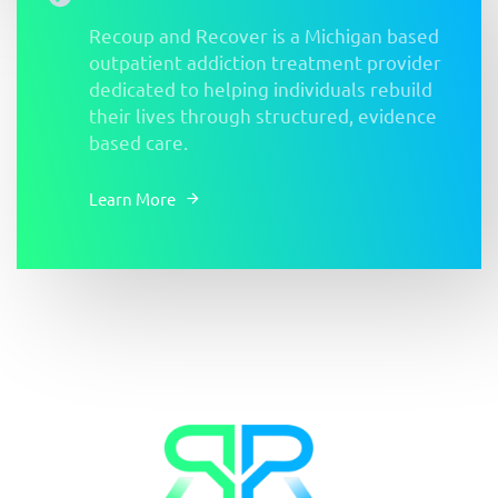
Recoup and Recover is a Michigan based
outpatient addiction treatment provider
dedicated to helping individuals rebuild
their lives through structured, evidence
based care.
Learn More