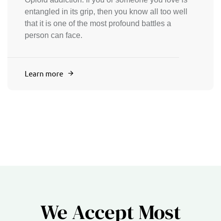
entangled in its grip, then you know all too well
that it is one of the most profound battles a
person can face.
Learn more
We Accept Most