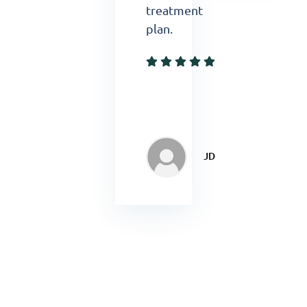
treatment
plan.
JD