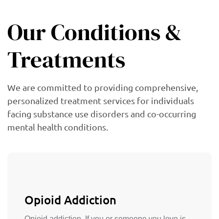
Our Conditions &
Treatments
We are committed to providing comprehensive,
personalized treatment services for individuals
facing substance use disorders and co-occurring
mental health conditions.
Opioid Addiction
Opioid addiction. If you or someone you love is