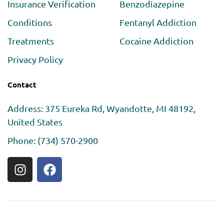
Insurance Verification
Benzodiazepine
Conditions
Fentanyl Addiction
Treatments
Cocaine Addiction
Privacy Policy
Contact
Address: 375 Eureka Rd, Wyandotte, MI 48192,
United States
Phone: (734) 570-2900