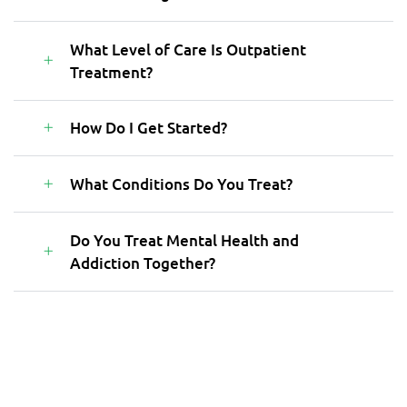
What Level of Care Is Outpatient
Treatment?
How Do I Get Started?
What Conditions Do You Treat?
Do You Treat Mental Health and
Addiction Together?