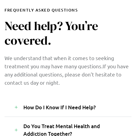
FREQUENTLY ASKED QUESTIONS
Need help? You’re
covered.
We understand that when it comes to seeking
treatment you may have many questions.If you have
any additional questions, please don’t hesitate to
contact us day or night.
How Do I Know If I Need Help?
Do You Treat Mental Health and
Addiction Together?