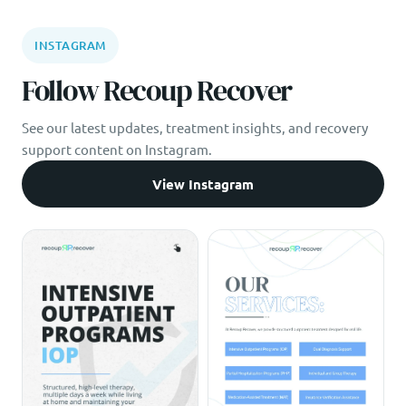
INSTAGRAM
Follow Recoup Recover
See our latest updates, treatment insights, and recovery
support content on Instagram.
View Instagram