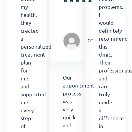
my
problems.
health,
I
they
would
created
definitely
a
recommend
OT
personalized
this
treatment
clinic.
plan
Their
for
professional
Our
me
and
appointment
and
care
process
supported
truly
was
me
made
very
every
a
quick
step
difference
and
of
in