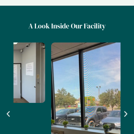
A Look Inside Our Facility