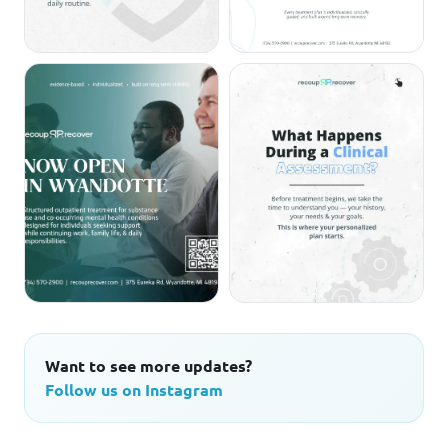
Want to see more updates?
Follow us on Instagram